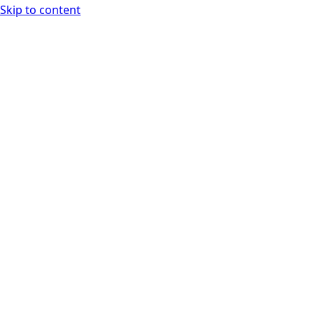
Skip to content
WASM Analyzer